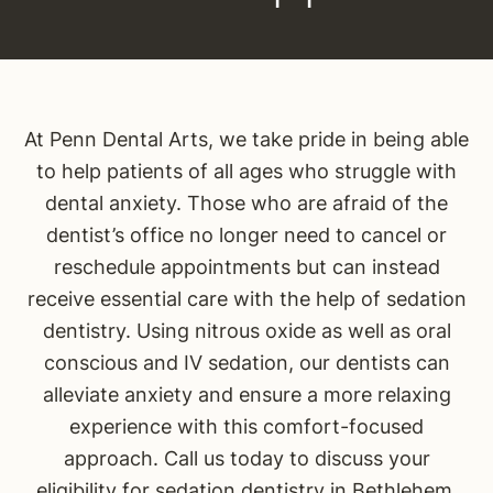
At Penn Dental Arts, we take pride in being able
to help patients of all ages who struggle with
dental anxiety. Those who are afraid of the
dentist’s office no longer need to cancel or
reschedule appointments but can instead
receive essential care with the help of sedation
dentistry. Using nitrous oxide as well as oral
conscious and IV sedation, our dentists can
alleviate anxiety and ensure a more relaxing
experience with this comfort-focused
approach. Call us today to discuss your
eligibility for sedation dentistry in Bethlehem.