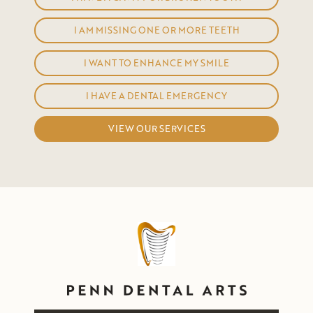
I AM MISSING ONE OR MORE TEETH
I WANT TO ENHANCE MY SMILE
I HAVE A DENTAL EMERGENCY
VIEW OUR SERVICES