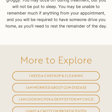
groggy. You may doze off during treatment, but you
will not be put to sleep. You may be unable to
remember much if anything from your appointment,
and you will be required to have someone drive you
home, as you’ll need to rest the remainder of the day.
More to Explore
I NEED A CHECKUP & CLEANING
I AM WORRIED ABOUT GUM DISEASE
I AM LOOKING FOR A DENTIST FOR MY CHILD
I HAVE A CAVITY OR BROKEN TOOTH