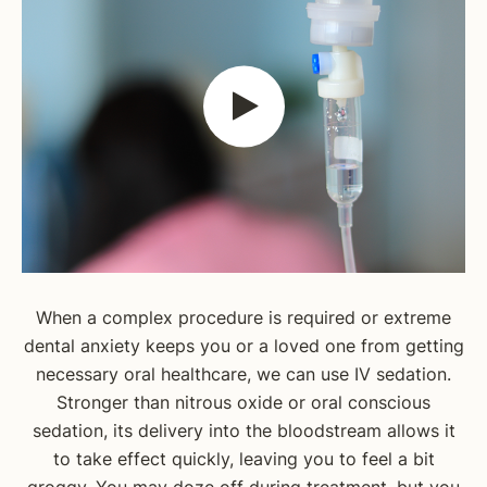
When a complex procedure is required or extreme
dental anxiety keeps you or a loved one from getting
necessary oral healthcare, we can use IV sedation.
Stronger than nitrous oxide or oral conscious
sedation, its delivery into the bloodstream allows it
to take effect quickly, leaving you to feel a bit