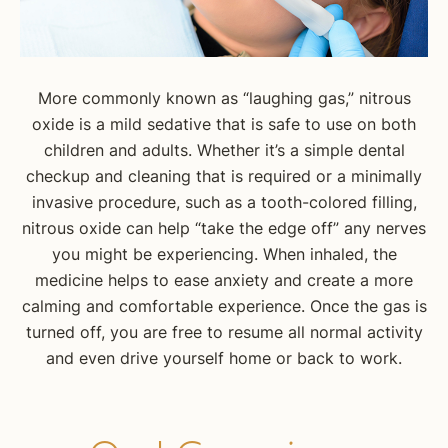
More commonly known as “laughing gas,” nitrous
oxide is a mild sedative that is safe to use on both
children and adults. Whether it’s a simple dental
checkup and cleaning that is required or a minimally
invasive procedure, such as a tooth-colored filling,
nitrous oxide can help “take the edge off” any nerves
you might be experiencing. When inhaled, the
medicine helps to ease anxiety and create a more
calming and comfortable experience. Once the gas is
turned off, you are free to resume all normal activity
and even drive yourself home or back to work.