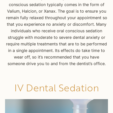
conscious sedation typically comes in the form of
Valium, Halcion, or Xanax. The goal is to ensure you
remain fully relaxed throughout your appointment so
that you experience no anxiety or discomfort. Many
individuals who receive oral conscious sedation
struggle with moderate to severe dental anxiety or
require multiple treatments that are to be performed
in a single appointment. Its effects do take time to
wear off, so it’s recommended that you have
someone drive you to and from the dentist’s office.
IV Dental Sedation