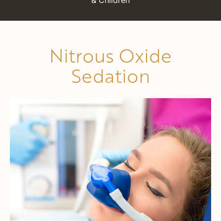
& Children
Nitrous Oxide
Sedation