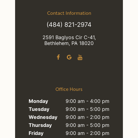
Contact Information
(484) 821-2974
2591 Baglyos Cir C-41,
Bethlehem, PA 18020
Office Hours
Monday
9:00 am - 4:00 pm
Tuesday
9:00 am - 5:00 pm
Wednesday
9:00 am - 2:00 pm
Thursday
9:00 am - 5:00 pm
Friday
9:00 am - 2:00 pm