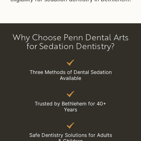
Why Choose Penn Dental Arts
for Sedation Dentistry?
Three Methods of Dental Sedation
Available
Trusted by Bethlehem for 40+
Years
Safe Dentistry Solutions for Adults