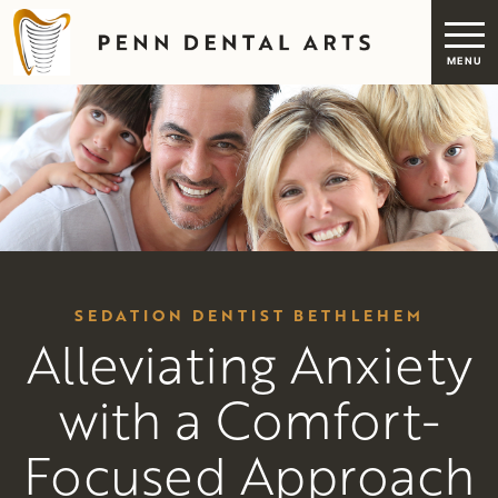
SEDATION DENTIST BETHLEHEM
Alleviating Anxiety
with a Comfort-
Focused Approach