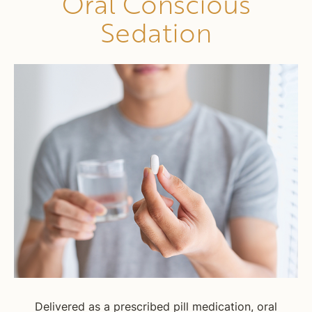
Oral Conscious
Sedation
Delivered as a prescribed pill medication, oral