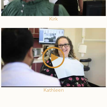
Kirk
Kathleen