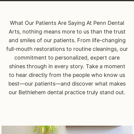
What Our Patients Are Saying At Penn Dental
Arts, nothing means more to us than the trust
and smiles of our patients. From life-changing
full-mouth restorations to routine cleanings, our
commitment to personalized, expert care
shines through in every story. Take a moment
to hear directly from the people who know us
best—our patients—and discover what makes
our Bethlehem dental practice truly stand out.