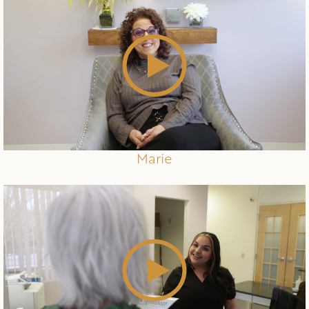
Marie