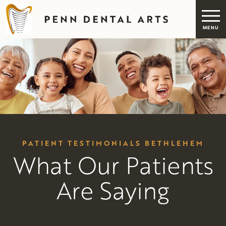
PATIENT TESTIMONIALS BETHLEHEM
What Our Patients
Are Saying