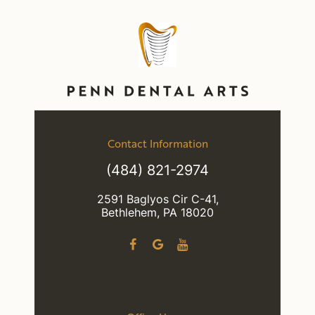
Contact Information
(484) 821-2974
2591 Baglyos Cir C-41,
Bethlehem, PA 18020