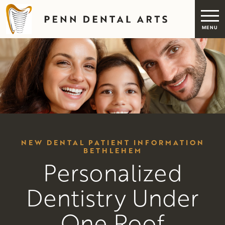
NEW DENTAL PATIENT INFORMATION
BETHLEHEM
Personalized
Dentistry Under
One Roof