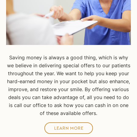
Saving money is always a good thing, which is why
we believe in delivering special offers to our patients
throughout the year. We want to help you keep your
hard-earned money in your pocket but also enhance,
improve, and restore your smile. By offering various
deals you can take advantage of, all you need to do
is call our office to ask how you can cash in on one
of these available offers.
LEARN MORE