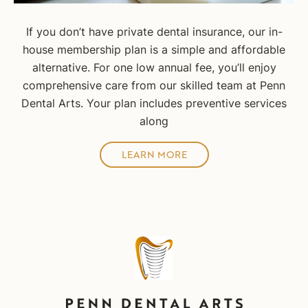
If you don’t have private dental insurance, our in-
house membership plan is a simple and affordable
alternative. For one low annual fee, you’ll enjoy
comprehensive care from our skilled team at Penn
Dental Arts. Your plan includes preventive services
along
LEARN MORE