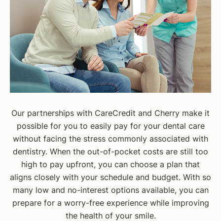
Our partnerships with CareCredit and Cherry make it
possible for you to easily pay for your dental care
without facing the stress commonly associated with
dentistry. When the out-of-pocket costs are still too
high to pay upfront, you can choose a plan that
aligns closely with your schedule and budget. With so
many low and no-interest options available, you can
prepare for a worry-free experience while improving
the health of your smile.