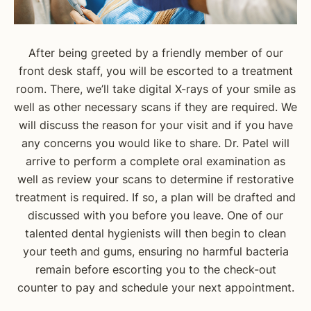
After being greeted by a friendly member of our
front desk staff, you will be escorted to a treatment
room. There, we’ll take digital X-rays of your smile as
well as other necessary scans if they are required. We
will discuss the reason for your visit and if you have
any concerns you would like to share. Dr. Patel will
arrive to perform a complete oral examination as
well as review your scans to determine if restorative
treatment is required. If so, a plan will be drafted and
discussed with you before you leave. One of our
talented dental hygienists will then begin to clean
your teeth and gums, ensuring no harmful bacteria
remain before escorting you to the check-out
counter to pay and schedule your next appointment.