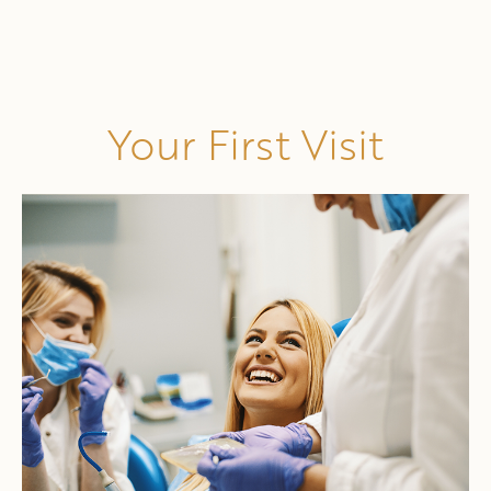
Your First Visit