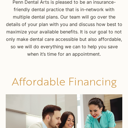
Penn Dental Arts is pleased to be an insurance-
friendly dental practice that is in-network with
multiple dental plans. Our team will go over the
details of your plan with you and discuss how best to
maximize your available benefits. It is our goal to not
only make dental care accessible but also affordable,
so we will do everything we can to help you save
when it’s time for an appointment.
Affordable Financing