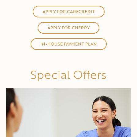
APPLY FOR CARECREDIT
APPLY FOR CHERRY
IN-HOUSE PAYMENT PLAN
Special Offers