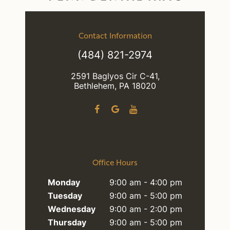
Contact Information
(484) 821-2974
2591 Baglyos Cir C-41,
Bethlehem, PA 18020
Office Hours
Monday
9:00 am - 4:00 pm
Tuesday
9:00 am - 5:00 pm
Wednesday
9:00 am - 2:00 pm
Thursday
9:00 am - 5:00 pm