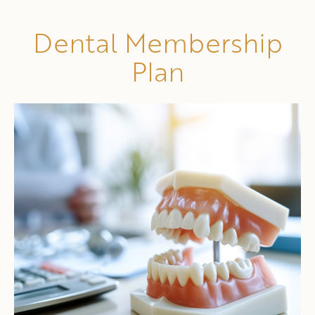
Dental Membership
Plan