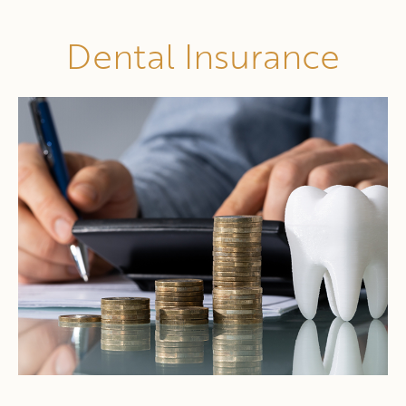
Dental Insurance