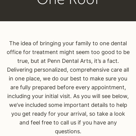
The idea of bringing your family to one dental
office for treatment might seem too good to be
true, but at Penn Dental Arts, it’s a fact.
Delivering personalized, comprehensive care all
in one place, we do our best to make sure you
are fully prepared before every appointment,
including your initial visit. As you will see below,
we’ve included some important details to help
you get ready for your arrival, so take a look
and feel free to call us if you have any
questions.