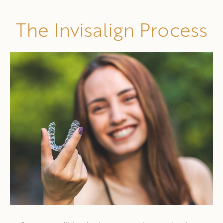
The Invisalign Process