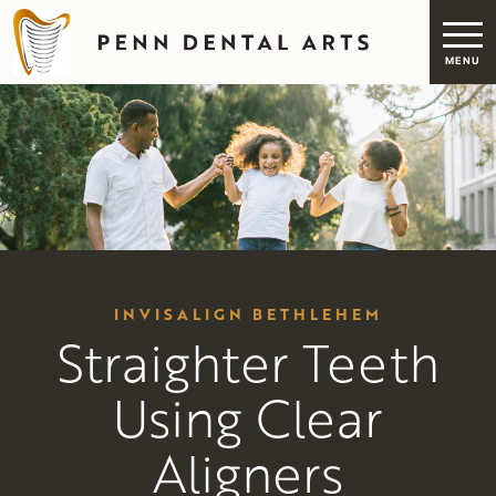
INVISALIGN BETHLEHEM
Straighter Teeth
Using Clear
Aligners