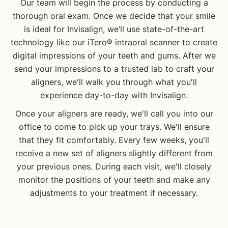
Our team will begin the process by conducting a
thorough oral exam. Once we decide that your smile
is ideal for Invisalign, we’ll use state-of-the-art
technology like our iTero® intraoral scanner to create
digital impressions of your teeth and gums. After we
send your impressions to a trusted lab to craft your
aligners, we'll walk you through what you'll
experience day-to-day with Invisalign.
Once your aligners are ready, we'll call you into our
office to come to pick up your trays. We'll ensure
that they fit comfortably. Every few weeks, you'll
receive a new set of aligners slightly different from
your previous ones. During each visit, we'll closely
monitor the positions of your teeth and make any
adjustments to your treatment if necessary.