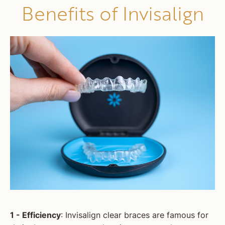
Benefits of Invisalign
1 - Efficiency
: Invisalign clear braces are famous for