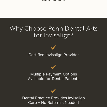
Why Choose Penn Dental Arts
for Invisalign?
Certified Invisalign Provider
Multiple Payment Options
Available for Dental Patients
Dental Practice Provides Invisalign
Care – No Referrals Needed