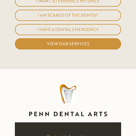
I WANT TO ENHANCE MY SMILE
I AM SCARED OF THE DENTIST
I HAVE A DENTAL EMERGENCY
VIEW OUR SERVICES