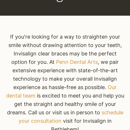
If you're looking for a way to straighten your
smile without drawing attention to your teeth,
Invisalign clear braces may be the perfect
option for you. At
Penn Dental Arts
, we pair
extensive experience with state-of-the-art
technology to make your overall Invisalign
experience as hassle-free as possible.
Our
dental team
is excited to meet you and help you
get the straight and healthy smile of your
dreams. Call us or visit us in person to
schedule
your consultation
visit for Invisalign in
Bethlehem!