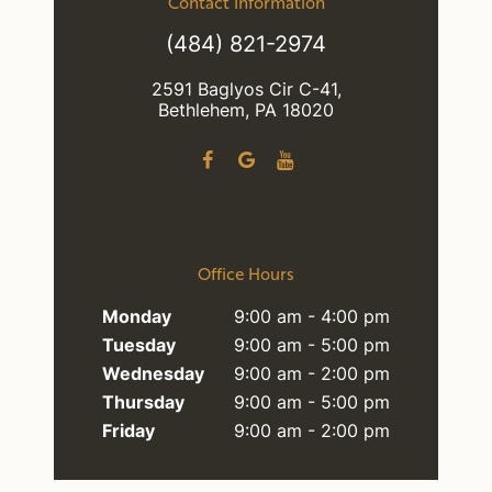
Contact Information
(484) 821-2974
2591 Baglyos Cir C-41,
Bethlehem, PA 18020
Office Hours
Monday
9:00 am - 4:00 pm
Tuesday
9:00 am - 5:00 pm
Wednesday
9:00 am - 2:00 pm
Thursday
9:00 am - 5:00 pm
Friday
9:00 am - 2:00 pm