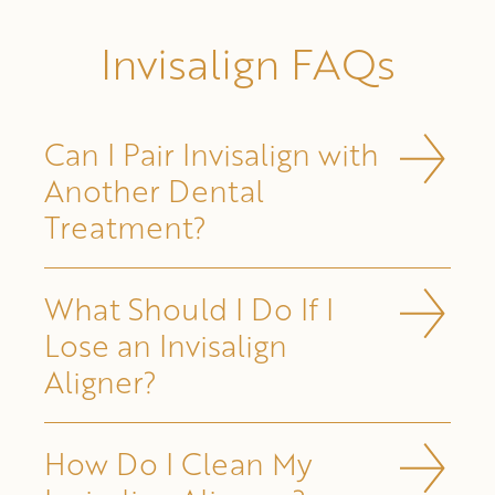
Invisalign FAQs
Can I Pair Invisalign with
Another Dental
Treatment?
What Should I Do If I
Lose an Invisalign
Aligner?
How Do I Clean My