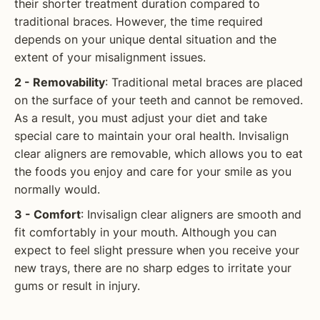
their shorter treatment duration compared to
traditional braces. However, the time required
depends on your unique dental situation and the
extent of your misalignment issues.
2 - Removability
: Traditional metal braces are placed
on the surface of your teeth and cannot be removed.
As a result, you must adjust your diet and take
special care to maintain your oral health. Invisalign
clear aligners are removable, which allows you to eat
the foods you enjoy and care for your smile as you
normally would.
3 - Comfort
: Invisalign clear aligners are smooth and
fit comfortably in your mouth. Although you can
expect to feel slight pressure when you receive your
new trays, there are no sharp edges to irritate your
gums or result in injury.