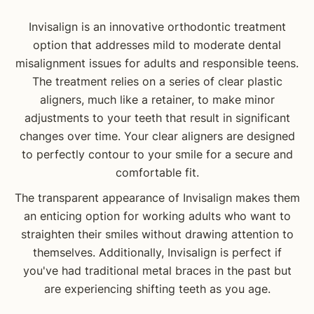
Invisalign is an innovative orthodontic treatment
option that addresses mild to moderate dental
misalignment issues for adults and responsible teens.
The treatment relies on a series of clear plastic
aligners, much like a retainer, to make minor
adjustments to your teeth that result in significant
changes over time. Your clear aligners are designed
to perfectly contour to your smile for a secure and
comfortable fit.
The transparent appearance of Invisalign makes them
an enticing option for working adults who want to
straighten their smiles without drawing attention to
themselves. Additionally, Invisalign is perfect if
you've had traditional metal braces in the past but
are experiencing shifting teeth as you age.