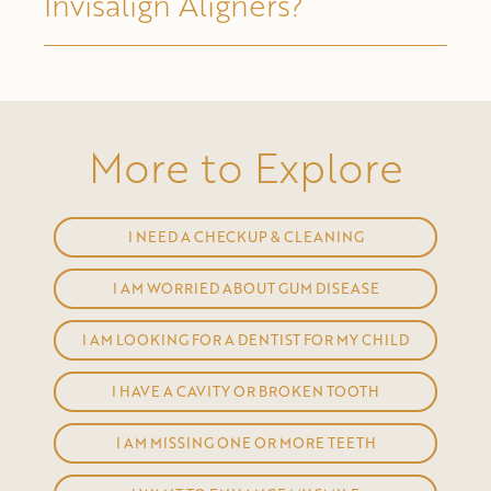
Invisalign Aligners?
More to Explore
I NEED A CHECKUP & CLEANING
I AM WORRIED ABOUT GUM DISEASE
I AM LOOKING FOR A DENTIST FOR MY CHILD
I HAVE A CAVITY OR BROKEN TOOTH
I AM MISSING ONE OR MORE TEETH