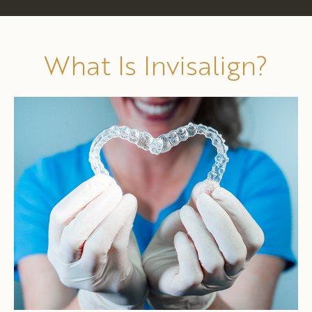
What Is Invisalign?